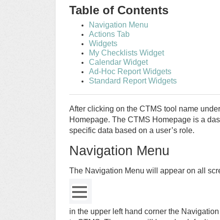
Table of Contents
Navigation Menu
Actions Tab
Widgets
My Checklists Widget
Calendar Widget
Ad-Hoc Report Widgets
Standard Report Widgets
After clicking on the CTMS tool name under
Homepage. The CTMS Homepage is a dashb
specific data based on a user’s role.
Navigation Menu
The Navigation Menu will appear on all sc
in the upper left hand corner the Navigatio