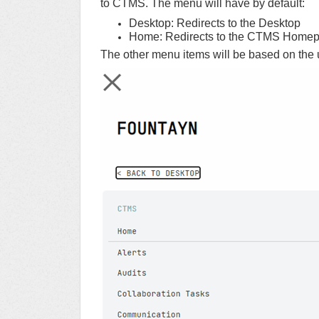
to CTMS. The menu will have by default:
Desktop: Redirects to the Desktop
Home: Redirects to the CTMS Homep
The other menu items will be based on the 