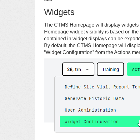
Widgets
The CTMS Homepage will display widgets 
Homepage widget visibility is based on the 
contained in widget displays can be expor
By default, the CTMS Homepage will displa
“Widget Configuration” from the Actions m