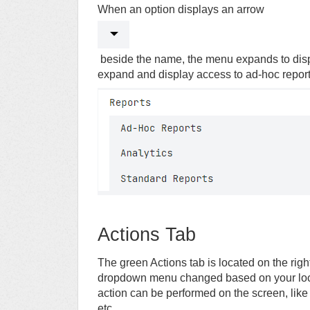
When an option displays an arrow
beside the name, the menu expands to displ
expand and display access to ad-hoc report
Actions Tab
The green Actions tab is located on the right
dropdown menu changed based on your loca
action can be performed on the screen, like
etc.