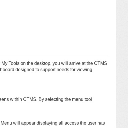
 My Tools on the desktop, you will arrive at the CTMS
oard designed to support needs for viewing
reens within CTMS. By selecting the menu tool
n Menu will appear displaying all access the user has