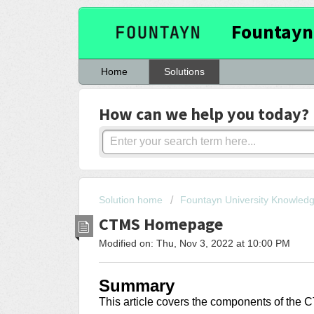
Fountayn
Home
Solutions
How can we help you today?
Solution home
Fountayn University Knowled
CTMS Homepage
Modified on: Thu, Nov 3, 2022 at 10:00 PM
Summary
This article covers
the components of the