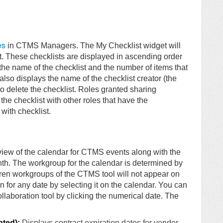
es
in CTMS Managers. The My Checklist widget will
t. These checklists are displayed in ascending order
the name of the checklist and the number of items that
e also displays the name of the checklist creator (the
o delete the checklist. Roles granted sharing
 the checklist with other roles that have the
with checklist.
iew of the calendar for CTMS events along with the
h. The workgroup for the calendar is determined by
ren workgroups of the CTMS tool will not appear on
 for any date by selecting it on the calendar. You can
llaboration tool by clicking the numerical date. The
ated):
Displays contract expiration dates for vendor