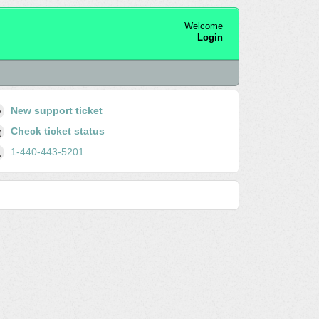
Welcome
Login
New support ticket
Check ticket status
1-440-443-5201