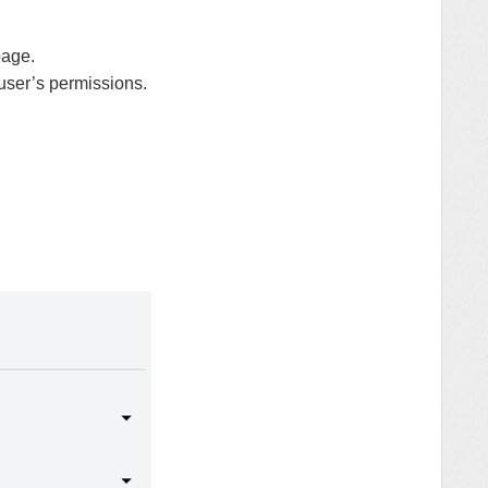
age.
user’s permissions.