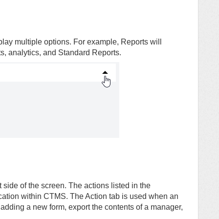
ay multiple options. For example, Reports will
s, analytics, and Standard Reports.
 side of the screen. The actions listed in the
tion within CTMS. The Action tab is used when an
 adding a new form, export the contents of a manager,