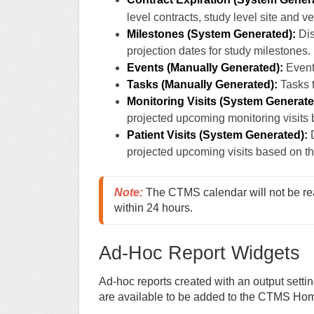
level contracts, study level site and v
Milestones (System Generated):
Dis
projection dates for study milestones.
Events (Manually Generated):
Event
Tasks (Manually Generated):
Tasks t
Monitoring Visits (System Generate
projected upcoming monitoring visits 
Patient Visits
(System Generated):
D
projected upcoming visits based on th
Note:
 The CTMS calendar will not be re
within 24 hours. 
Ad-Hoc Report Widgets
Ad-hoc reports created with an output settin
are available to be added to the CTMS Ho