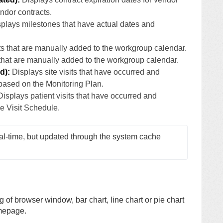
endor contracts.
plays milestones that have actual dates and
s that are manually added to the workgroup calendar.
hat are manually added to the workgroup calendar.
d):
Displays site visits that have occurred and
based on the Monitoring Plan.
isplays patient visits that have occurred and
e Visit Schedule.
al-time, but updated through the system cache 
g of browser window, bar chart, line chart or pie chart
mepage.