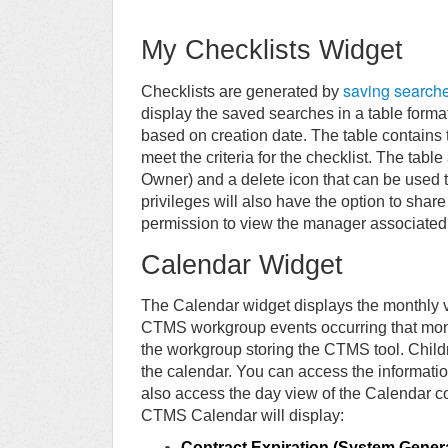
My Checklists Widget
saving search
Checklists are generated by
display the saved searches in a table forma
based on creation date. The table contains 
meet the criteria for the checklist. The tabl
Owner) and a delete icon that can be used t
privileges will also have the option to share
permission to view the manager associated 
Calendar Widget
The Calendar widget displays the monthly v
CTMS workgroup events occurring that mont
the workgroup storing the CTMS tool. Child
the calendar. You can access the information
also access the day view of the Calendar co
CTMS Calendar will display:
Contract Expiration (System Gener