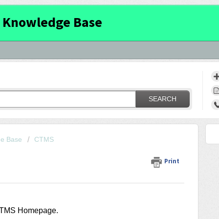
 Knowledge Base
SEARCH
ge Base
CTMS
Print
 CTMS Homepage.