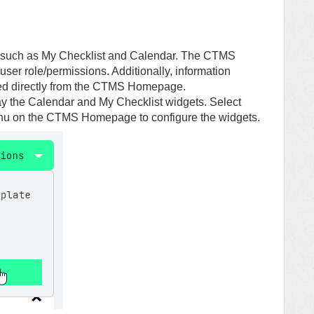
such as My Checklist and Calendar. The CTMS
user role/permissions. Additionally, information
ted directly from the CTMS Homepage.
y the Calendar and My Checklist widgets. Select
enu on the CTMS Homepage to configure the widgets.