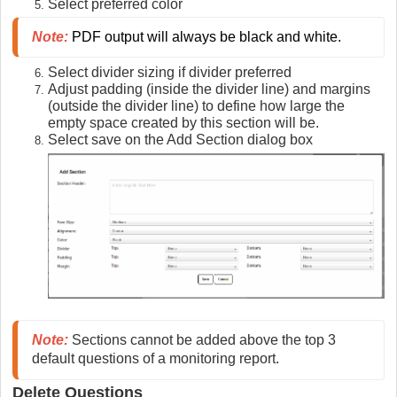
Select preferred color
Note:
 PDF output will always be black and white.
Select divider sizing if divider preferred
Adjust padding (inside the divider line) and margins
(outside the divider line) to define how large the
empty space created by this section will be.
Select save on the Add Section dialog box
Note:
Sections cannot be added above the top 3
default questions of a monitoring report.
Delete Questions