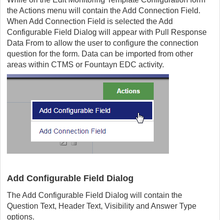
the Actions menu will contain the Add Connection Field.
When Add Connection Field is selected the Add
Configurable Field Dialog will appear with Pull Response
Data From to allow the user to configure the connection
question for the form. Data can be imported from other
areas within CTMS or Fountayn EDC activity.
Add Configurable Field Dialog
The Add Configurable Field Dialog will contain the
Question Text, Header Text, Visibility and Answer Type
options.