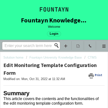
Fountayn Knowledge Base
Welcome
Login
Solution home
Fountayn University Knowledge Base
CTMS
Edit Monitoring Template Configuration
Form
Print
Modified on: Mon, Oct 31, 2022 at 11:32 AM
Summary
This article covers
the contents and the functionalities of
the edit monitoring template configuration form.