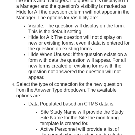
the forms and managers. If a question is displayed in
a Manager and the question’s visibility is marked as
Hide for All the question column will not appear in the
Manager. The options for Visibility are:
Visible: The question will display on the form.
This is the default setting.
Hide for All: The question will not display on
new or existing forms, even if data is entered for
the question on existing forms.
Hide When Unused: If the question exists on a
form with data the question will appear. For all
new forms created or existing forms with the
question not answered the question will not
appear.
Select the type of connection for the new question
from the Answer Type dropdown. The available
options are:
Data Populated based on CTMS data is:
Site Study Name will provide the Study
Site Name for the Site the monitoring
template is created for.
Active Personnel will provide a list of
Personnel who are active on the study