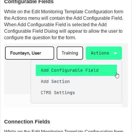
Configurable Fields
While on the Edit Monitoring Template Configuration form
the Actions menu will contain the Add Configurable Field.
When Add Configurable Field is selected the Add
Configurable Field Dialog will appear to allow the user to
configure the question for the form.
Connection Fields
While on the Edit Monitoring Template Configuration form