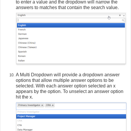
to enter a value and the dropdown will narrow the
answers to matches that contain the search value.
A Multi Dropdown will provide a dropdown answer
options that allow multiple answer options to be
selected. With each answer option selected an x
appears by the option. To unselect an answer option
hit the x.