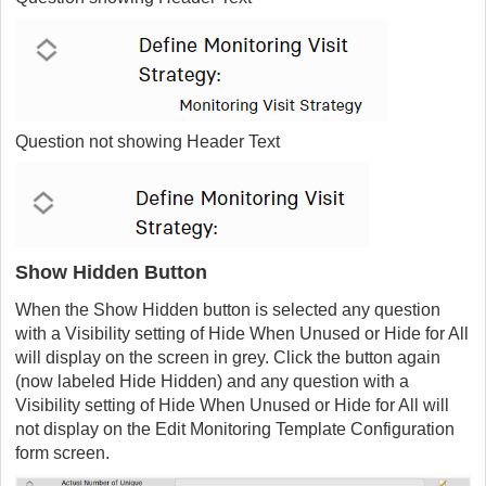
Question not showing Header Text
Show Hidden Button
When the Show Hidden button is selected any question
with a Visibility setting of Hide When Unused or Hide for All
will display on the screen in grey. Click the button again
(now labeled Hide Hidden) and any question with a
Visibility setting of Hide When Unused or Hide for All will
not display on the
Edit Monitoring Template Configuration
form
screen.