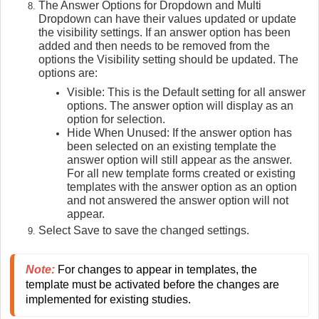
The Answer Options for Dropdown and Multi
Dropdown can have their values updated or update
the visibility settings. If an answer option has been
added and then needs to be removed from the
options the Visibility setting should be updated. The
options are:
Visible: This is the Default setting for all answer
options. The answer option will display as an
option for selection.
Hide When Unused: If the answer option has
been selected on an existing template the
answer option will still appear as the answer.
For all new template forms created or existing
templates with the answer option as an option
and not answered the answer option will not
appear.
Select Save to save the changed settings.
Note:
For changes to appear in templates, the 
template must be activated before the changes are 
implemented for existing studies.