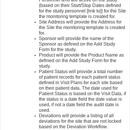
(based on their Start/Stop Dates defined
for the study personnel [link to]) for the Site
the monitoring template is created for.
Site Address will provide the Address for
the Site the monitoring template is created
for.
Sponsor will provide the name of the
Sponsor as defined on the Add Study
Form for the study.
Product will provide the Product Name as
defined on the Add Study Form for the
study.
Patient Status will provide a total number
of patient records for each patient status
defined in Visit Plans for each site based
on their patient data. The date used for
Patient Status is based on the Visit Data, if
the status is a date field the date value is
used, if not a date field the audit date is
used.
Deviations will provide a listing of all
deviations for the site that are not locked
based on the Deviation Workflow.