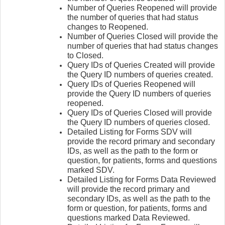
Number of Queries Reopened will provide
the number of queries that had status
changes to Reopened.
Number of Queries Closed will provide the
number of queries that had status changes
to Closed.
Query IDs of Queries Created will provide
the Query ID numbers of queries created.
Query IDs of Queries Reopened will
provide the Query ID numbers of queries
reopened.
Query IDs of Queries Closed will provide
the Query ID numbers of queries closed.
Detailed Listing for Forms SDV will
provide the record primary and secondary
IDs, as well as the path to the form or
question, for patients, forms and questions
marked SDV.
Detailed Listing for Forms Data Reviewed
will provide the record primary and
secondary IDs, as well as the path to the
form or question, for patients, forms and
questions marked Data Reviewed.