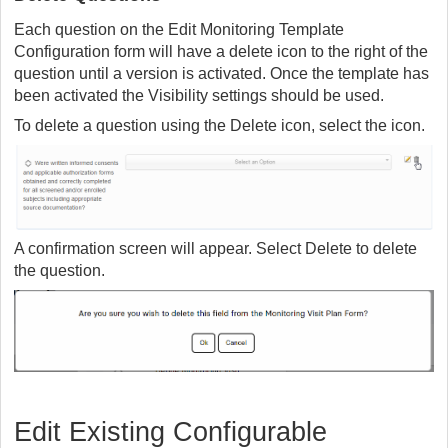
Each question on the Edit Monitoring Template
Configuration form will have a delete icon to the right of the
question until a version is activated. Once the template has
been activated the Visibility settings should be used.
To delete a question using the Delete icon, select the icon.
A confirmation screen will appear. Select Delete to delete
the question.
Edit Existing Configurable