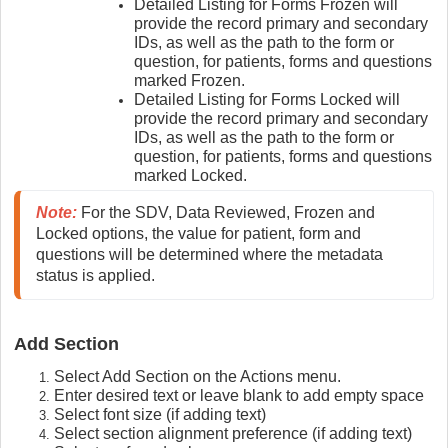
Detailed Listing for Forms Frozen will
provide the record primary and secondary
IDs, as well as the path to the form or
question, for patients, forms and questions
marked Frozen.
Detailed Listing for Forms Locked will
provide the record primary and secondary
IDs, as well as the path to the form or
question, for patients, forms and questions
marked Locked.
Note:
 For the SDV, Data Reviewed, Frozen and 
Locked options, the value for patient, form and 
questions will be determined where the metadata 
status is applied.
Add Section
Select Add Section on the Actions menu.
Enter desired text or leave blank to add empty space
Select font size (if adding text)
Select section alignment preference (if adding text)