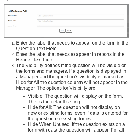
Enter the label that needs to appear on the form in the
Question Text Field.
Enter the label that needs to appear in reports in the
Header Text Field.
The Visibility defines if the question will be visible on
the forms and managers. If a question is displayed in
a Manager and the question’s visibility is marked as
Hide for All the question column will not appear in the
Manager. The options for Visibility are:
Visible: The question will display on the form.
This is the default setting.
Hide for All: The question will not display on
new or existing forms, even if data is entered for
the question on existing forms.
Hide When Unused: If the question exists on a
form with data the question will appear. For all