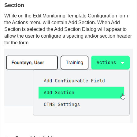
Section
While on the Edit Monitoring Template Configuration form
the Actions menu will contain Add Section. When Add
Section is selected the Add Section Dialog will appear to
allow the user to configure a spacing and/or section header
for the form.