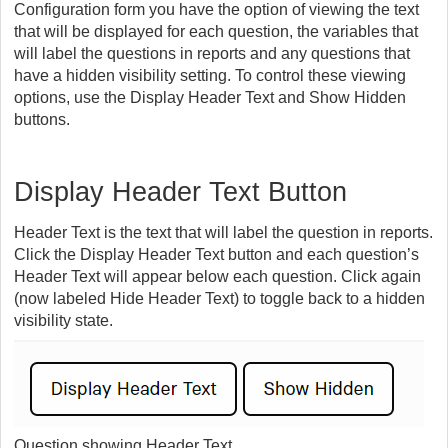
Configuration form you have the option of viewing the text
that will be displayed for each question, the variables that
will label the questions in reports and any questions that
have a hidden visibility setting. To control these viewing
options, use the Display Header Text and Show Hidden
buttons.
Display Header Text Button
Header Text is the text that will label the question in reports.
Click the Display Header Text button and each question’s
Header Text will appear below each question. Click again
(now labeled Hide Header Text) to toggle back to a hidden
visibility state.
Question showing Header Text