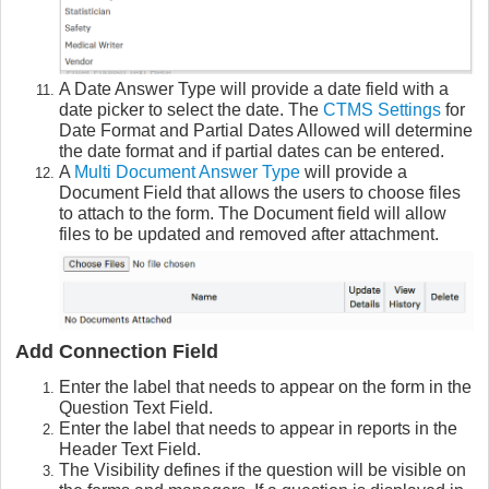
A Date Answer Type will provide a date field with a
date picker to select the date. The
CTMS Settings
for
Date Format and Partial Dates Allowed will determine
the date format and if partial dates can be entered.
A
Multi Document Answer Type
will provide a
Document Field that allows the users to choose files
to attach to the form. The Document field will allow
files to be updated and removed after attachment.
Add Connection Field
Enter the label that needs to appear on the form in the
Question Text Field.
Enter the label that needs to appear in reports in the
Header Text Field.
The Visibility defines if the question will be visible on