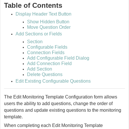
Table of Contents
Display Header Text Button
Show Hidden Button
Move Question Order
Add Sections or Fields
Section
Configurable Fields
Connection Fields
Add Configurable Field Dialog
Add Connection Field
Add Section
Delete Questions
Edit Existing Configurable Questions
The Edit Monitoring Template Configuration form allows
users the ability to add questions, change the order of
questions and update existing questions to the monitoring
template.
When completing each Edit Monitoring Template