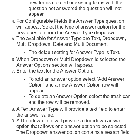
new forms created or existing forms with the
question not answered the question will not
appear.
For Configurable Fields the Answer Type question
will appear. Select the type of answer option for the
new question from the Answer Type dropdown.
The available for Answer Type are Text, Dropdown,
Multi Dropdown, Date and Multi Document.
The default setting for Answer Type is Text.
When Dropdown or Multi Dropdown is selected the
Answer Options section will appear.
Enter the text for the Answer Option.
To add an answer option select “Add Answer
Option” and a new Answer Option row will
appear.
To delete an Answer Option select the trash can
and the row will be removed.
A Text Answer Type will provide a text field to enter
the answer value.
A Dropdown field will provide a dropdown answer
option that allows one answer option to be selected.
The Dropdown answer option contains a search field