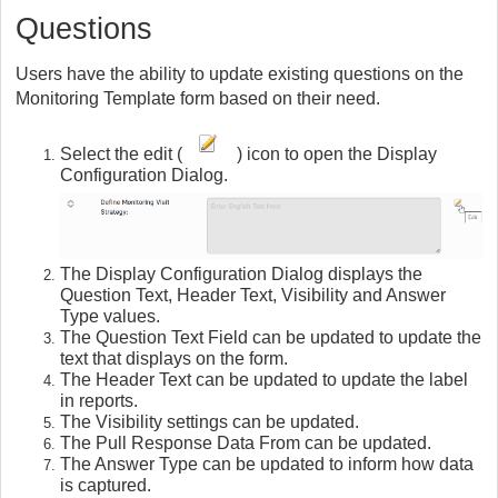
Questions
Users have the ability to update existing questions on the
Monitoring Template form based on their need.
Select the edit (
) icon to open the Display
Configuration Dialog.
The Display Configuration Dialog displays the
Question Text, Header Text, Visibility and Answer
Type values.
The Question Text Field can be updated to update the
text that displays on the form.
The Header Text can be updated to update the label
in reports.
The Visibility settings can be updated.
The Pull Response Data From can be updated.
The Answer Type can be updated to inform how data
is captured.