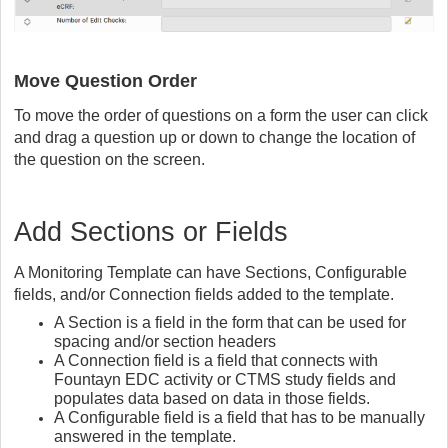
Move Question Order
To move the order of questions on a form the user can click
and drag a question up or down to change the location of
the question on the screen.
Add Sections or Fields
A Monitoring Template can have Sections, Configurable
fields, and/or Connection fields added to the template.
A Section is a field in the form that can be used for
spacing and/or section headers
A Connection field is a field that connects with
Fountayn EDC activity or CTMS study fields and
populates data based on data in those fields.
A Configurable field is a field that has to be manually
answered in the template.