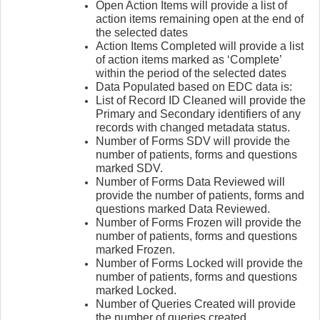
Open Action Items will provide a list of
action items remaining open at the end of
the selected dates
Action Items Completed will provide a list
of action items marked as ‘Complete’
within the period of the selected dates
Data Populated based on EDC data is:
List of Record ID Cleaned will provide the
Primary and Secondary identifiers of any
records with changed metadata status.
Number of Forms SDV will provide the
number of patients, forms and questions
marked SDV.
Number of Forms Data Reviewed will
provide the number of patients, forms and
questions marked Data Reviewed.
Number of Forms Frozen will provide the
number of patients, forms and questions
marked Frozen.
Number of Forms Locked will provide the
number of patients, forms and questions
marked Locked.
Number of Queries Created will provide
the number of queries created.