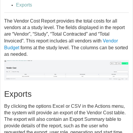
Exports
The Vendor Cost Report provides the total costs for all
vendors at a study level. The fields displayed in the report
are “Vendor”, “Study”, “Total Contracted” and “Total
Vendor
Invoiced”. This report includes all vendors with
Budget
forms at the study level. The columns can be sorted
as needed.
Exports
By clicking the options Excel or CSV in the Actions menu,
the system will provide an export of the Vendor Cost table.
The export will also contain an Export Summary table to
provide details of the report, such as the user who
requested the export, user role, generation and start time