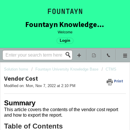
Fountayn Knowledge Base
Welcome
Login
Solution home
Fountayn University Knowledge Base
CTMS
Vendor Cost
Print
Modified on: Mon, Nov 7, 2022 at 2:10 PM
Summary
This article covers the contents of the vendor cost report
and how to export the report.
Table of Contents