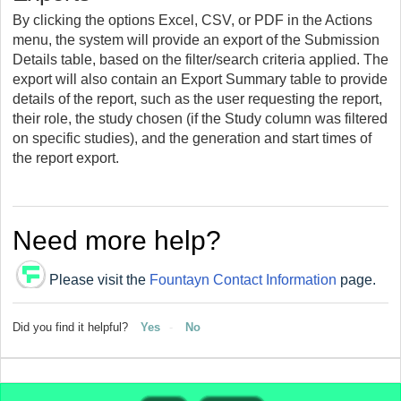
By clicking the options Excel, CSV, or PDF in the Actions
menu, the system will provide an export of the Submission
Details table, based on the filter/search criteria applied. The
export will also contain an Export Summary table to provide
details of the report, such as the user requesting the report,
their role, the study chosen (if the Study column was filtered
on specific studies), and the generation and start times of
the report export.
Need more help?
Please visit the
Fountayn Contact Information
page.
Did you find it helpful?
Yes
No