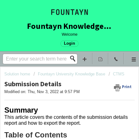
Fountayn Knowledge Base
Welcome
Login
Solution home
Fountayn University Knowledge Base
CTMS
Submission Details
Print
Modified on: Thu, Nov 3, 2022 at 9:57 PM
Summary
This article covers the contents of the submission details
report and how to export the report.
Table of Contents