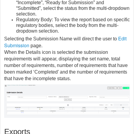
“Incomplete”, “Ready for Submission” and
“Submitted”, select the status from the multi-dropdown
selection.
Regulatory Body: To view the report based on specific
regulatory bodies, select the body from the multi-
dropdown selection.
Edit
Selecting the Submission Name will direct the user to
Submission
page.
When the Details icon is selected the submission
requirements will appear, displaying the set name, total
number of requirements, number of requirements that have
been marked ‘Completed’ and the number of requirements
that have the incomplete status.
Exports