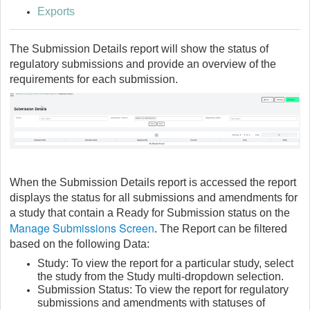
Exports
The Submission Details report will show the status of
regulatory submissions and provide an overview of the
requirements for each submission.
When the Submission Details report is accessed the report
displays the status for all submissions and amendments for
a study that contain a Ready for Submission status on the
Manage Submissions Screen
. The Report can be filtered
based on the following Data:
Study: To view the report for a particular study, select
the study from the Study multi-dropdown selection.
Submission Status: To view the report for regulatory
submissions and amendments with statuses of