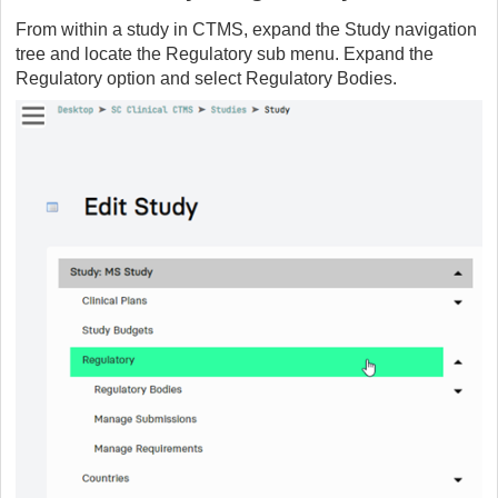
From within a study in CTMS, expand the Study navigation
tree and locate the Regulatory sub menu. Expand the
Regulatory option and select Regulatory Bodies.