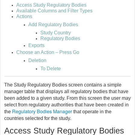
Access Study Regulatory Bodies
Available Columns and Filter Types
Actions
Add Regulatory Bodies
Study Country
Regulatory Bodies
Exports
Choose an Action – Press Go
Deletion
To Delete
The Study Regulatory Bodies screen contains a simple
manager table that displays all regulatory bodies that have
been added to a given study. From this screen the user may
select from regulatory authorities that have been created in
Regulatory Bodies Manager
the
that operate in the
countries selected for the study.
Access Study Regulatory Bodies