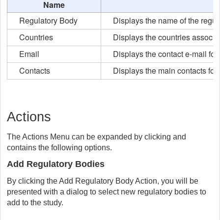
Name
Regulatory Body
Displays the name of the regul
Countries
Displays the countries associat
Email
Displays the contact e-mail for
Contacts
Displays the main contacts for 
Actions
The Actions Menu can be expanded by clicking and
contains the following options.
Add Regulatory Bodies
By clicking the Add Regulatory Body Action, you will be
presented with a dialog to select new regulatory bodies to
add to the study.