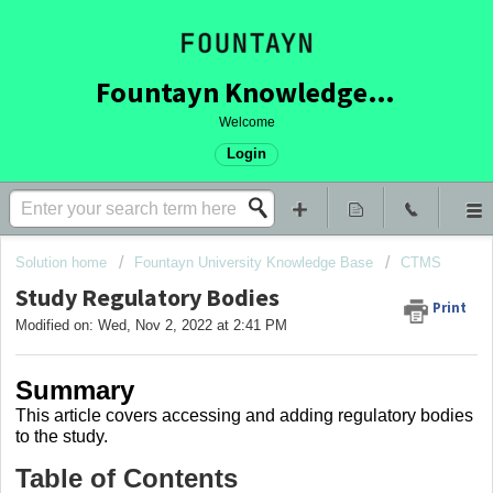
Fountayn Knowledge Base
Welcome
Login
Solution home
Fountayn University Knowledge Base
CTMS
Study Regulatory Bodies
Print
Modified on: Wed, Nov 2, 2022 at 2:41 PM
Summary
This article covers
accessing and adding regulatory bodies
to the study.
Table of Contents