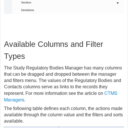
Available Columns and Filter
Types
The Study Regulatory Bodies Manager has many columns
that can be dragged and dropped between the manager
and filters menu. The values of the Regulatory Bodies and
Contacts columns serve as links to the records they
CTMS
represent. For more information see the article on
Managers
.
The following table defines each column, the actions made
available through the column value and the filters and sorts
available.