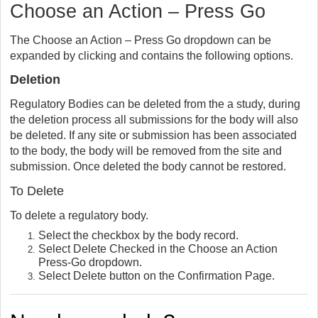
Choose an Action – Press Go
The Choose an Action – Press Go dropdown can be
expanded by clicking and contains the following options.
Deletion
Regulatory Bodies can be deleted from the a study, during
the deletion process all submissions for the body will also
be deleted. If any site or submission has been associated
to the body, the body will be removed from the site and
submission. Once deleted the body cannot be restored.
To Delete
To delete a regulatory body.
Select the checkbox by the body record.
Select Delete Checked in the Choose an Action
Press-Go dropdown.
Select Delete button on the Confirmation Page.