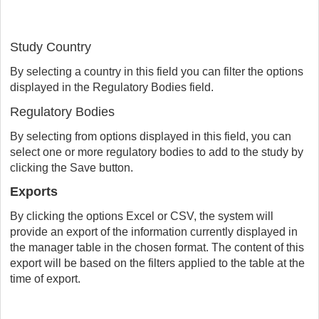
Study Country
By selecting a country in this field you can filter the options
displayed in the Regulatory Bodies field.
Regulatory Bodies
By selecting from options displayed in this field, you can
select one or more regulatory bodies to add to the study by
clicking the Save button.
Exports
By clicking the options Excel or CSV, the system will
provide an export of the information currently displayed in
the manager table in the chosen format. The content of this
export will be based on the filters applied to the table at the
time of export.