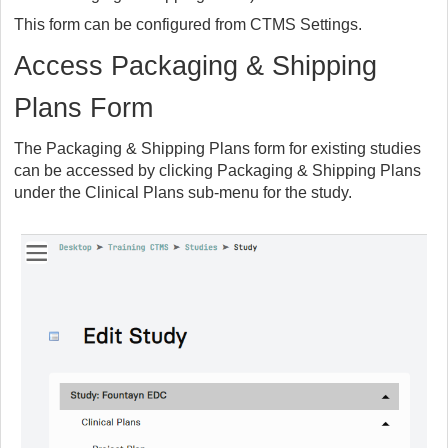
This form can be configured from CTMS Settings.
Access Packaging & Shipping
Plans Form
The Packaging & Shipping Plans form for existing studies
can be accessed by clicking Packaging & Shipping Plans
under the Clinical Plans sub-menu for the study.