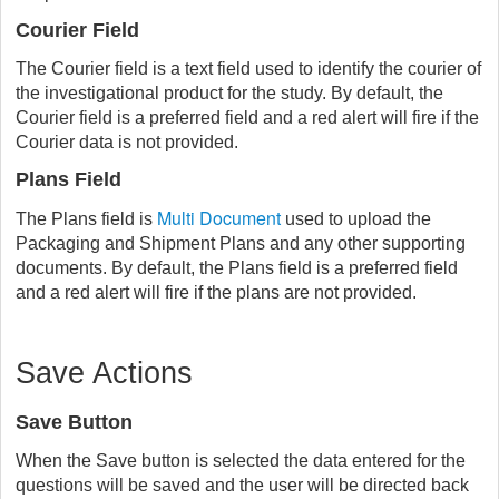
Courier Field
The Courier field is a text field used to identify the courier of
the investigational product for the study. By default, the
Courier field is a preferred field and a red alert will fire if the
Courier data is not provided.
Plans Field
Multi Document
The Plans field is
used to upload the
Packaging and Shipment Plans and any other supporting
documents. By default, the Plans field is a preferred field
and a red alert will fire if the plans are not provided.
Save Actions
Save Button
When the Save button is selected the data entered for the
questions will be saved and the user will be directed back