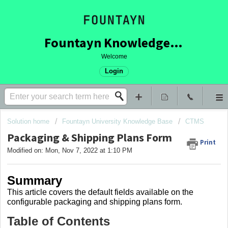
Fountayn Knowledge Base
Welcome
Login
Solution home
Fountayn University Knowledge Base
CTMS
Packaging & Shipping Plans Form
Print
Modified on: Mon, Nov 7, 2022 at 1:10 PM
Summary
This article covers
the default fields available on the
configurable packaging and shipping plans form.
Table of Contents