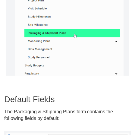
Default Fields
The Packaging & Shipping Plans form contains the
following fields by default: