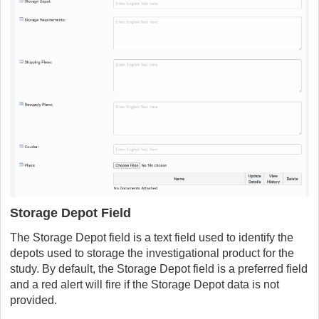
Storage Depot Field
The Storage Depot field is a text field used to identify the
depots used to storage the investigational product for the
study. By default, the Storage Depot field is a preferred field
and a red alert will fire if the Storage Depot data is not
provided.