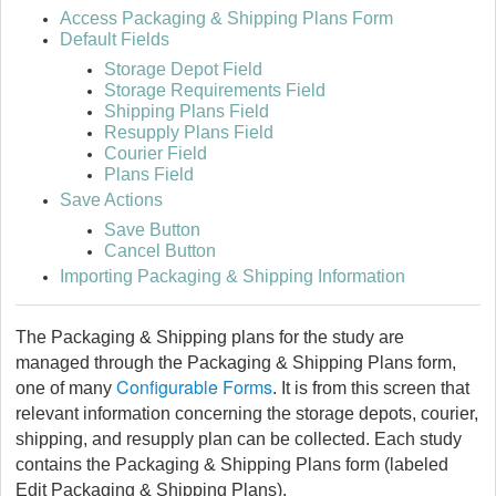
Access Packaging & Shipping Plans Form
Default Fields
Storage Depot Field
Storage Requirements Field
Shipping Plans Field
Resupply Plans Field
Courier Field
Plans Field
Save Actions
Save Button
Cancel Button
Importing Packaging & Shipping Information
The Packaging & Shipping plans for the study are
managed through the Packaging & Shipping Plans form,
Configurable Forms
one of many
. It is from this screen that
relevant information concerning the storage depots, courier,
shipping, and resupply plan can be collected. Each study
contains the Packaging & Shipping Plans form (labeled
Edit Packaging & Shipping Plans).