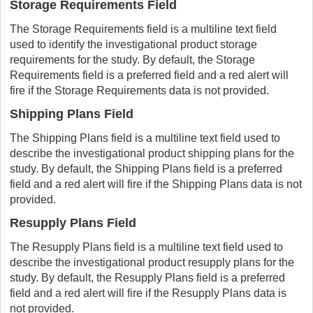
Storage Requirements Field
The Storage Requirements field is a multiline text field
used to identify the investigational product storage
requirements for the study. By default, the Storage
Requirements field is a preferred field and a red alert will
fire if the Storage Requirements data is not provided.
Shipping Plans Field
The Shipping Plans field is a multiline text field used to
describe the investigational product shipping plans for the
study. By default, the Shipping Plans field is a preferred
field and a red alert will fire if the Shipping Plans data is not
provided.
Resupply Plans Field
The Resupply Plans field is a multiline text field used to
describe the investigational product resupply plans for the
study. By default, the Resupply Plans field is a preferred
field and a red alert will fire if the Resupply Plans data is
not provided.