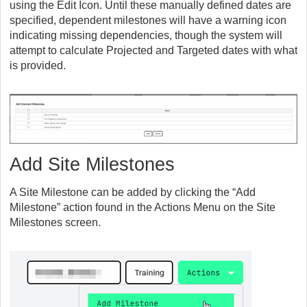
using the Edit Icon. Until these manually defined dates are
specified, dependent milestones will have a warning icon
indicating missing dependencies, though the system will
attempt to calculate Projected and Targeted dates with what
is provided.
Add Site Milestones
A Site Milestone can be added by clicking the “Add
Milestone” action found in the Actions Menu on the Site
Milestones screen.