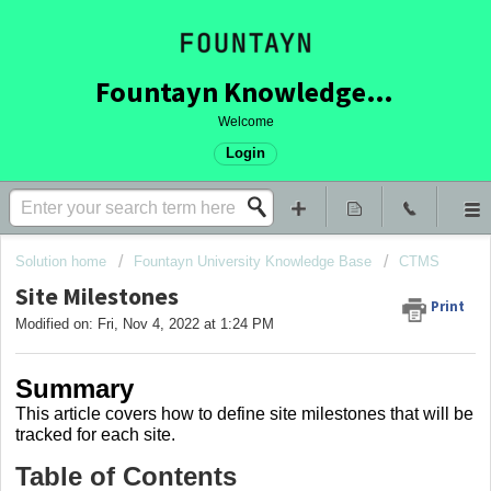
Fountayn Knowledge Base
Welcome
Login
Solution home
Fountayn University Knowledge Base
CTMS
Site Milestones
Print
Modified on: Fri, Nov 4, 2022 at 1:24 PM
Summary
This article covers
how to define site milestones that will be
tracked for each site.
Table of Contents