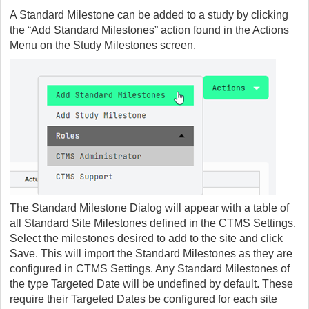
A Standard Milestone can be added to a study by clicking
the “Add Standard Milestones” action found in the Actions
Menu on the Study Milestones screen.
The Standard Milestone Dialog will appear with a table of
all Standard Site Milestones defined in the CTMS Settings.
Select the milestones desired to add to the site and click
Save. This will import the Standard Milestones as they are
configured in CTMS Settings. Any Standard Milestones of
the type Targeted Date will be undefined by default. These
require their Targeted Dates be configured for each site