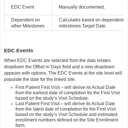
EDC Event
Manually documented.
Dependent on
Calculates based on dependent
other Milestones
milestones Target Date.
EDC Events
When EDC Events are selected from the data relates
dropdown the Offset in Days field and a new dropdown
appears with options. The EDC Events at the site level will
populate the date for the linked site.
First Patient First Visit – will derive its Actual Date
from the earliest date of completion for the First Visit
based on the study’s Visit Schedule.
Last Patient First Visit – will derive its Actual Date
from the latest date of completion for the First Visit
based on the study’s Visit Schedule and estimated
enrollment numbers defined on the Site Enrollment
form.