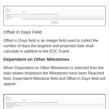
Offset in Days Field
Offset in Days field is an integer field used to collect the
number of days the targeted and projected date shall
calculate in addition to the EDC Event.
Dependent on Other Milestones
When Dependent on Other Milestones is selected from the
data relates dropdown the Milestones have been Reached
field, Dependent Milestone field and Offset in Days field will
appear: