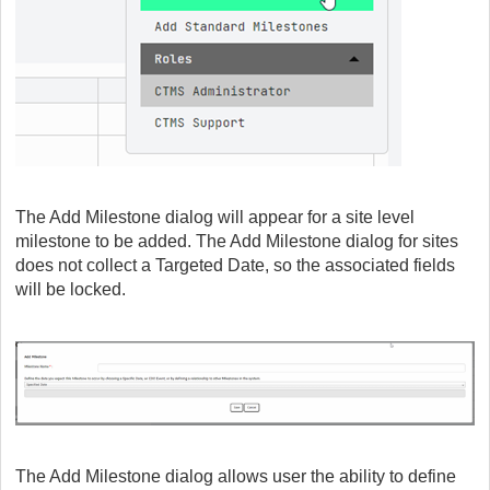
The Add Milestone dialog will appear for a site level
milestone to be added. The Add Milestone dialog for sites
does not collect a Targeted Date, so the associated fields
will be locked.
The Add Milestone dialog allows user the ability to define