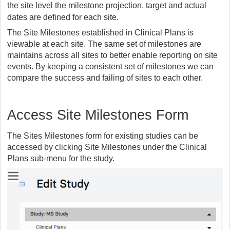
the site level the milestone projection, target and actual
dates are defined for each site.
The Site Milestones established in Clinical Plans is
viewable at each site. The same set of milestones are
maintains across all sites to better enable reporting on site
events. By keeping a consistent set of milestones we can
compare the success and failing of sites to each other.
Access Site Milestones Form
The Sites Milestones form for existing studies can be
accessed by clicking Site Milestones under the Clinical
Plans sub-menu for the study.