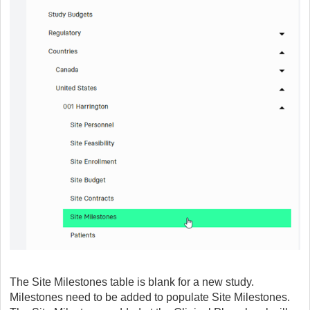
The Site Milestones table is blank for a new study.
Milestones need to be added to populate Site Milestones.