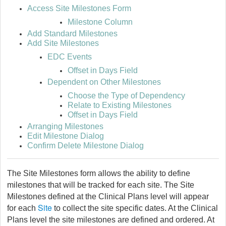
Access Site Milestones Form
Milestone Column
Add Standard Milestones
Add Site Milestones
EDC Events
Offset in Days Field
Dependent on Other Milestones
Choose the Type of Dependency
Relate to Existing Milestones
Offset in Days Field
Arranging Milestones
Edit Milestone Dialog
Confirm Delete Milestone Dialog
The Site Milestones form allows the ability to define
milestones that will be tracked for each site. The Site
Milestones defined at the Clinical Plans level will appear
Site
for each
to collect the site specific dates. At the Clinical
Plans level the site milestones are defined and ordered. At