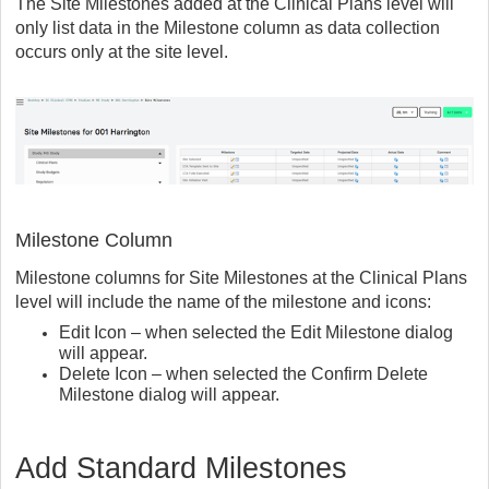
The Site Milestones added at the Clinical Plans level will
only list data in the Milestone column as data collection
occurs only at the site level.
Milestone Column
Milestone columns for Site Milestones at the Clinical Plans
level will include the name of the milestone and icons:
Edit Icon – when selected the Edit Milestone dialog
will appear.
Delete Icon – when selected the Confirm Delete
Milestone dialog will appear.
Add Standard Milestones