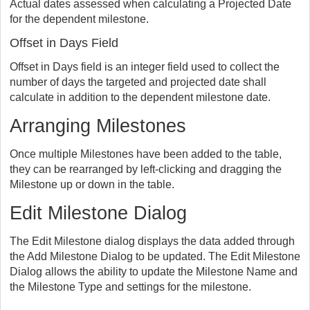
Actual dates assessed when calculating a Projected Date
for the dependent milestone.
Offset in Days Field
Offset in Days field is an integer field used to collect the
number of days the targeted and projected date shall
calculate in addition to the dependent milestone date.
Arranging Milestones
Once multiple Milestones have been added to the table,
they can be rearranged by left-clicking and dragging the
Milestone up or down in the table.
Edit Milestone Dialog
The Edit Milestone dialog displays the data added through
the Add Milestone Dialog to be updated. The Edit Milestone
Dialog allows the ability to update the Milestone Name and
the Milestone Type and settings for the milestone.