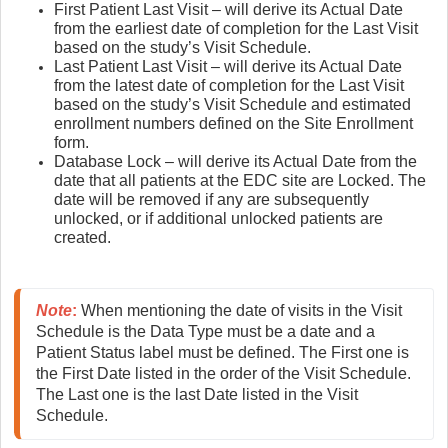
First Patient Last Visit – will derive its Actual Date
from the earliest date of completion for the Last Visit
based on the study’s Visit Schedule.
Last Patient Last Visit – will derive its Actual Date
from the latest date of completion for the Last Visit
based on the study’s Visit Schedule and estimated
enrollment numbers defined on the Site Enrollment
form.
Database Lock – will derive its Actual Date from the
date that all patients at the EDC site are Locked. The
date will be removed if any are subsequently
unlocked, or if additional unlocked patients are
created.
Note
:
 When mentioning the date of visits in the Visit 
Schedule is the Data Type must be a date and a 
Patient Status label must be defined. The First one is 
the First Date listed in the order of the Visit Schedule. 
The Last one is the last Date listed in the Visit 
Schedule.