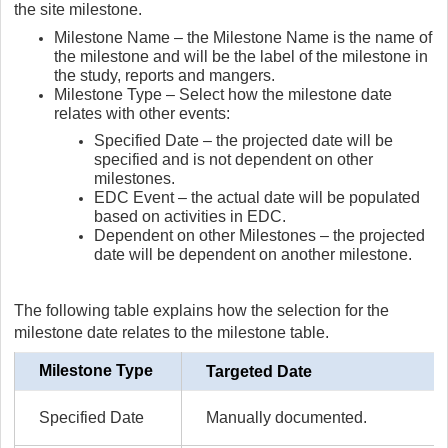
the site milestone.
Milestone Name – the Milestone Name is the name of
the milestone and will be the label of the milestone in
the study, reports and mangers.
Milestone Type – Select how the milestone date
relates with other events:
Specified Date – the projected date will be
specified and is not dependent on other
milestones.
EDC Event – the actual date will be populated
based on activities in EDC.
Dependent on other Milestones – the projected
date will be dependent on another milestone.
The following table explains how the selection for the
milestone date relates to the milestone table.
Milestone Type
Targeted Date
Specified Date
Manually documented.