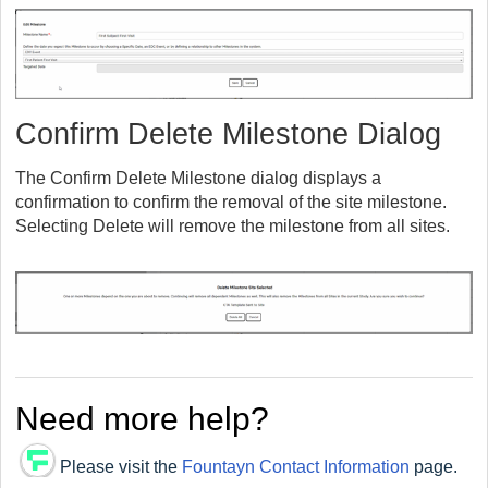
Confirm Delete Milestone Dialog
The Confirm Delete Milestone dialog displays a
confirmation to confirm the removal of the site milestone.
Selecting Delete will remove the milestone from all sites.
Need more help?
Please visit the
Fountayn Contact Information
page.