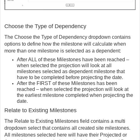
Choose the Type of Dependency
The Choose the Type of Dependency dropdown contains
options to define how the milestone will calculate when
more than one milestone is selected as a dependent:
After ALL of these Milestones have been reached –
when selected the projection will look at all
milestones selected as dependent milestone that
have to be completed before projecting the date.
After the FIRST of these Milestones has been
reached – when selected the projection will look at
the earliest milestone completed when projecting the
date.
Relate to Existing Milestones
The Relate to Existing Milestones field contains a multi
dropdown select that contains all created site milestones.
All milestones selected here will have their Projected or