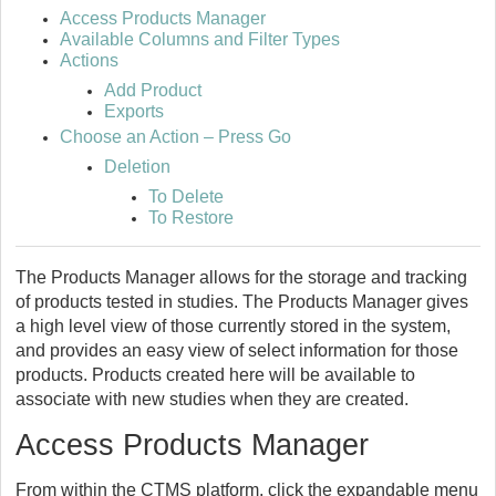
Access Products Manager
Available Columns and Filter Types
Actions
Add Product
Exports
Choose an Action – Press Go
Deletion
To Delete
To Restore
The Products Manager allows for the storage and tracking
of products tested in studies. The Products Manager gives
a high level view of those currently stored in the system,
and provides an easy view of select information for those
products. Products created here will be available to
associate with new studies when they are created.
Access Products Manager
From within the CTMS platform, click the expandable menu