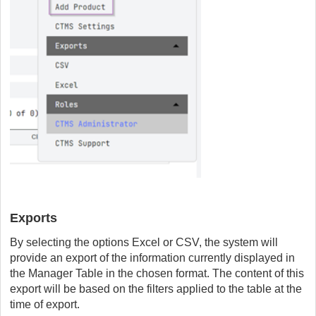
Exports
By selecting the options Excel or CSV, the system will
provide an export of the information currently displayed in
the Manager Table in the chosen format. The content of this
export will be based on the filters applied to the table at the
time of export.