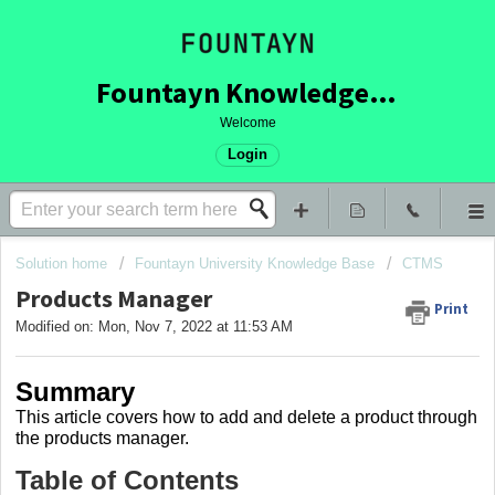
Fountayn Knowledge Base
Welcome
Login
Solution home
Fountayn University Knowledge Base
CTMS
Products Manager
Print
Modified on: Mon, Nov 7, 2022 at 11:53 AM
Summary
This article covers
how to add and delete a product through
the products manager.
Table of Contents