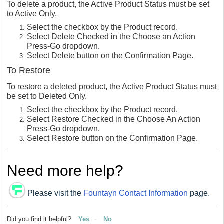
To delete a product, the Active Product Status must be set
to Active Only.
Select the checkbox by the Product record.
Select Delete Checked in the Choose an Action
Press-Go dropdown.
Select Delete button on the Confirmation Page.
To Restore
To restore a deleted product, the Active Product Status must
be set to Deleted Only.
Select the checkbox by the Product record.
Select Restore Checked in the Choose An Action
Press-Go dropdown.
Select Restore button on the Confirmation Page.
Need more help?
Please visit the
Fountayn Contact Information
page.
Did you find it helpful?
Yes
No