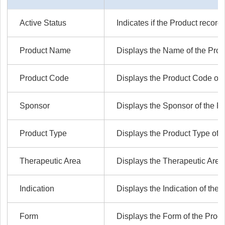
Active Status
Indicates if the Product record 
Product Name
Displays the Name of the Prod
Product Code
Displays the Product Code of 
Sponsor
Displays the Sponsor of the Pr
Product Type
Displays the Product Type of t
Therapeutic Area
Displays the Therapeutic Area 
Indication
Displays the Indication of the 
Form
Displays the Form of the Produ