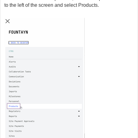
to the left of the screen and select Products.