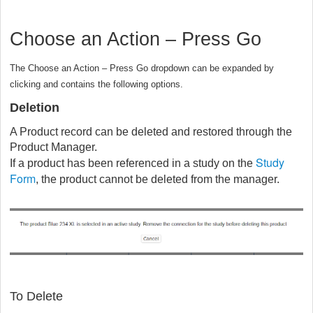
Choose an Action – Press Go
The Choose an Action – Press Go dropdown can be expanded by
clicking and contains the following options.
Deletion
A Product record can be deleted and restored through the
Product Manager.
Study
If a product has been referenced in a study on the
Form
, the product cannot be deleted from the manager.
To Delete