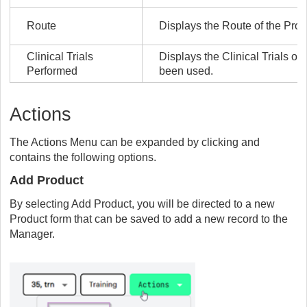
Route
Displays the Route of the Prod
Clinical Trials
Displays the Clinical Trials o
Performed
been used.
Actions
The Actions Menu can be expanded by clicking and
contains the following options.
Add Product
By selecting Add Product, you will be directed to a new
Product form that can be saved to add a new record to the
Manager.