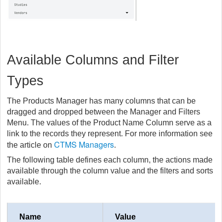
Available Columns and Filter
Types
The Products Manager has many columns that can be
dragged and dropped between the Manager and Filters
Menu. The values of the Product Name Column serve as a
link to the records they represent. For more information see
CTMS Managers
the article on
.
The following table defines each column, the actions made
available through the column value and the filters and sorts
available.
Name
Value