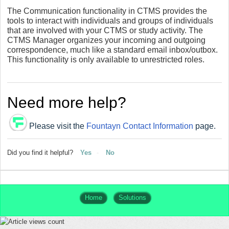
The Communication functionality in CTMS provides the
tools to interact with individuals and groups of individuals
that are involved with your CTMS or study activity. The
CTMS Manager organizes your incoming and outgoing
correspondence, much like a standard email inbox/outbox.
This functionality is only available to unrestricted roles.
Need more help?
Please visit the
Fountayn Contact Information
page.
Did you find it helpful?
Yes
No
Home
Solutions