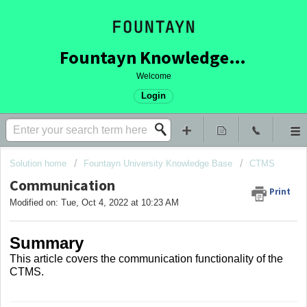
Fountayn Knowledge Base
Welcome
Login
Solution home
Fountayn University Knowledge Base
CTMS
Communication
Print
Modified on: Tue, Oct 4, 2022 at 10:23 AM
Summary
This article covers
the communication functionality of the
CTMS.