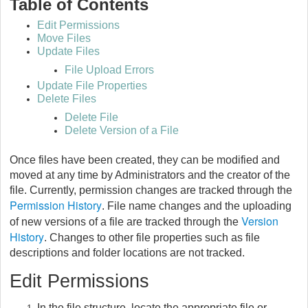
Table of Contents
Edit Permissions
Move Files
Update Files
File Upload Errors
Update File Properties
Delete Files
Delete File
Delete Version of a File
Once files have been created, they can be modified and
moved at any time by Administrators and the creator of the
file. Currently, permission changes are tracked through the
Permission History
. File name changes and the uploading
Version
of new versions of a file are tracked through the
History
. Changes to other file properties such as file
descriptions and folder locations are not tracked.
Edit Permissions
In the file structure, locate the appropriate file or