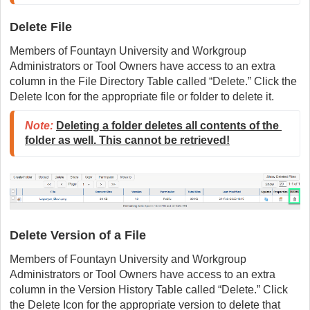
Delete File
Members of Fountayn University and Workgroup
Administrators or Tool Owners have access to an extra
column in the File Directory Table called “Delete.” Click the
Delete Icon for the appropriate file or folder to delete it.
Note:
Deleting a folder deletes all contents of the 
folder as well. This cannot be retrieved!
Delete Version of a File
Members of Fountayn University and Workgroup
Administrators or Tool Owners have access to an extra
column in the Version History Table called “Delete.” Click
the Delete Icon for the appropriate version to delete that