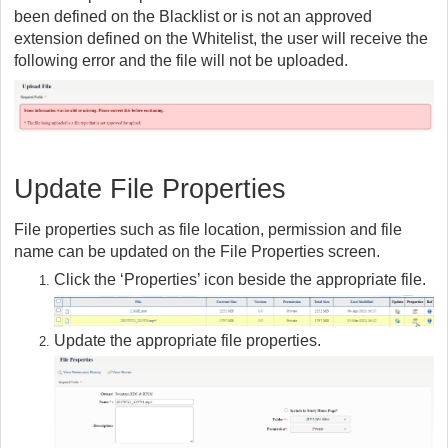
been defined on the Blacklist or is not an approved
extension defined on the Whitelist, the user will receive the
following error and the file will not be uploaded.
Update File Properties
File properties such as file location, permission and file
name can be updated on the File Properties screen.
Click the ‘Properties’ icon beside the appropriate file.
Update the appropriate file properties.