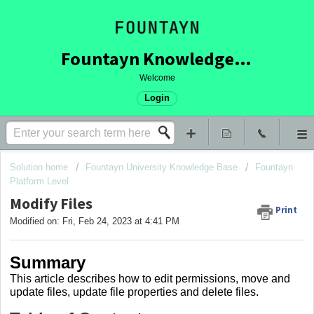
Fountayn Knowledge Base
Welcome
Login
Solution home
Fountayn University Knowledge Base
Fountayn
Platform Level
Modify Files
Print
Modified on: Fri, Feb 24, 2023 at 4:41 PM
Summary
This article describes how to edit permissions, move and
update files, update file properties and delete files.