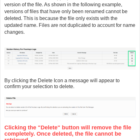
version of the file. As shown in the following example,
versions of files that have only been renamed cannot be
deleted. This is because the file only exists with the
updated name. Files are not duplicated to account for name
changes.
By clicking the Delete Icon a message will appear to
confirm your selection to delete.
Clicking the "Delete" button will remove the file
completely. Once deleted, the file cannot be