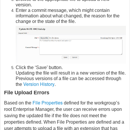
version.
Enter a commit message, which might contain
information about what changed, the reason for the
change or the state of the file.
Click the ‘Save’ button.
Updating the file will result in a new version of the file.
Previous versions of a file can be accessed through
Version History
the
.
File Upload Errors
File Properties
Based on the
defined for the workgroup’s
root Enterprise Manager, the user can receive errors upon
saving the updated file if the file does not meet the
properties defined. When File Properties are defined and a
user attempts to upload a file with an extension that has