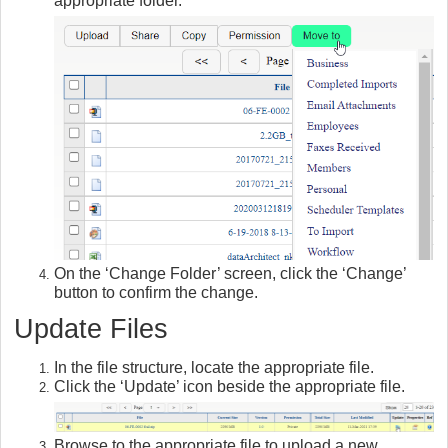
appropriate folder.
On the ‘Change Folder’ screen, click the ‘Change’
button to confirm the change.
Update Files
In the file structure, locate the appropriate file.
Click the ‘Update’ icon beside the appropriate file.
Browse to the appropriate file to upload a new