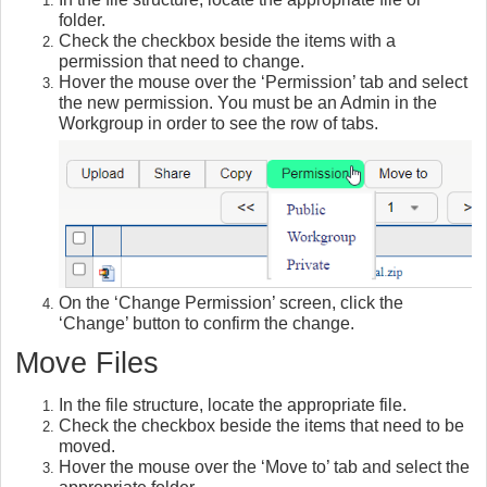
folder.
Check the checkbox beside the items with a
permission that need to change.
Hover the mouse over the ‘Permission’ tab and select
the new permission. You must be an Admin in the
Workgroup in order to see the row of tabs.
On the ‘Change Permission’ screen, click the
‘Change’ button to confirm the change.
Move Files
In the file structure, locate the appropriate file.
Check the checkbox beside the items that need to be
moved.
Hover the mouse over the ‘Move to’ tab and select the