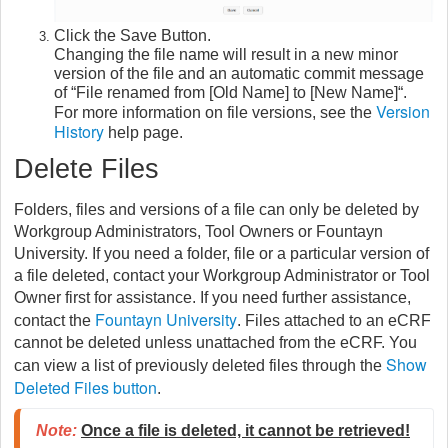
Click the Save Button.
Changing the file name will result in a new minor
version of the file and an automatic commit message
of “File renamed from [Old Name] to [New Name]“.
Version
For more information on file versions, see the
History
help page.
Delete Files
Folders, files and versions of a file can only be deleted by
Workgroup Administrators, Tool Owners or
Fountayn
University. If you need a folder, file or a particular version of
a file deleted, contact your Workgroup Administrator or Tool
Owner first for assistance. If you need further assistance,
Fountayn University
contact the
. Files attached to an eCRF
cannot be deleted unless unattached from the eCRF. You
Show
can view a list of previously deleted files through the
Deleted Files button
.
Note:
Once a file is deleted, it cannot be retrieved!