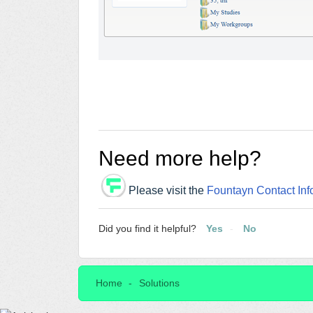
Need more help?
Please visit the
Fountayn Contact Inf
Did you find it helpful?
Yes
No
Home
Solutions