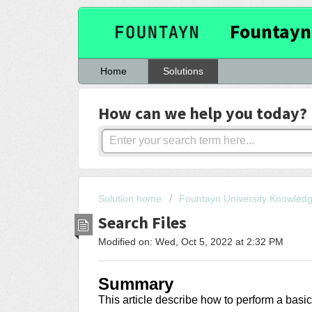
Fountayn
Home
Solutions
How can we help you today?
Solution home
Fountayn University Knowled
Search Files
Modified on: Wed, Oct 5, 2022 at 2:32 PM
Summary
This article describe how to perform a basi