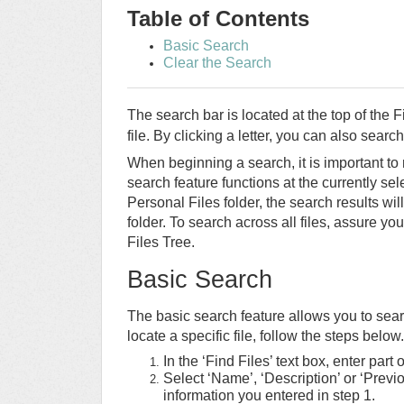
Table of Contents
Basic Search
Clear the Search
The search bar is located at the top of the 
file. By clicking a letter, you can also search 
When beginning a search, it is important to 
search feature functions at the currently sel
Personal Files folder, the search results wil
folder. To search across all files, assure you
Files Tree.
Basic Search
The basic search feature allows you to se
locate a specific file, follow the steps below.
In the ‘Find Files’ text box, enter part 
Select ‘Name’, ‘Description’ or ‘Prev
information you entered in step 1.