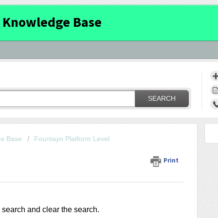
 Knowledge Base
SEARCH
ge Base
Fountayn Platform Level
Print
c search and clear the search.