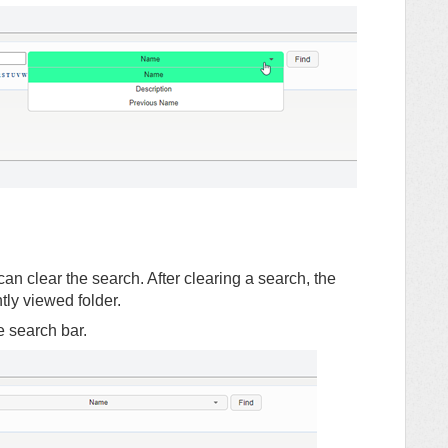
an clear the search. After clearing a search, the
ntly viewed folder.
he search bar.