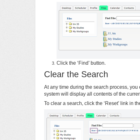
Click the ‘Find’ button.
Clear the Search
At any time during the search process, you c
system will display all contents of the curre
To clear a search, click the ‘Reset’ link in t