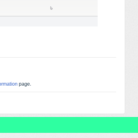
ormation
page.