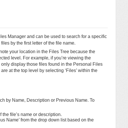
Files Manager and can be used to search for a specific
files by the first letter of the file name.
note your location in the Files Tree because the
ected level. For example, if you’re viewing the
l only display those files found in the Personal Files
 are at the top level by selecting ‘Files’ within the
arch by Name, Description or Previous Name. To
of the file’s name or description.
ious Name’ from the drop down list based on the