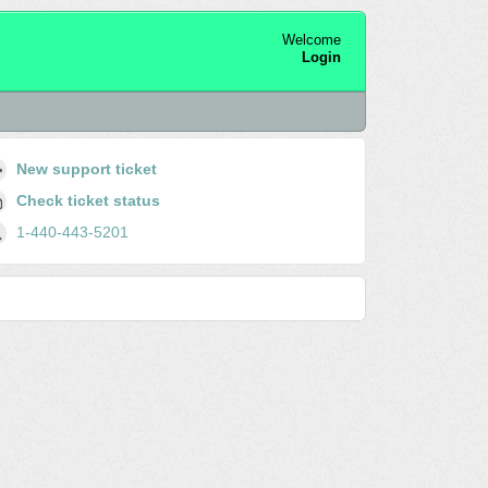
Welcome
Login
New support ticket
Check ticket status
1-440-443-5201