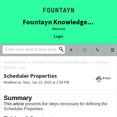
Fountayn Knowledge Base
Welcome
Login
Solution home
Fountayn University Knowledge Base
Fountayn
Platform Level
Scheduler Properties
Print
Modified on: Mon, Jan 23, 2023 at 2:59 PM
Summary
This article
presents the steps necessary for defining the
Scheduler Properties.