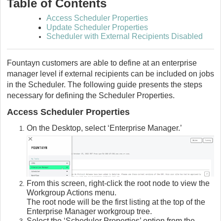
Table of Contents
Access Scheduler Properties
Update Scheduler Properties
Scheduler with External Recipients Disabled
Fountayn customers are able to define at an enterprise
manager level if external recipients can be included on jobs
in the Scheduler. The following guide presents the steps
necessary for defining the Scheduler Properties.
Access Scheduler Properties
On the Desktop, select ‘Enterprise Manager.’
From this screen, right-click the root node to view the
Workgroup Actions menu.
The root node will be the first listing at the top of the
Enterprise Manager workgroup tree.
Select the ‘Scheduler Properties’ option from the