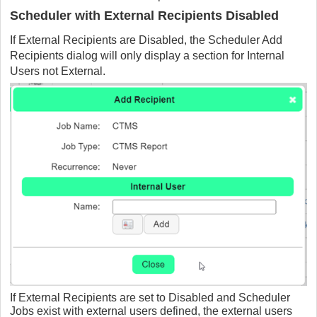
Scheduler with External Recipients Disabled
If External Recipients are Disabled, the Scheduler Add
Recipients dialog will only display a section for Internal
Users not External.
If External Recipients are set to Disabled and Scheduler
Jobs exist with external users defined, the external users