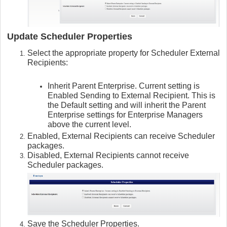
Update Scheduler Properties
Select the appropriate property for Scheduler External
Recipients:
Inherit Parent Enterprise. Current setting is
Enabled Sending to External Recipient. This is
the Default setting and will inherit the Parent
Enterprise settings for Enterprise Managers
above the current level.
Enabled, External Recipients can receive Scheduler
packages.
Disabled, External Recipients cannot receive
Scheduler packages.
Save the Scheduler Properties.