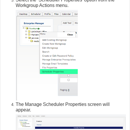
Workgroup Actions menu.
The Manage Scheduler Properties screen will
appear.