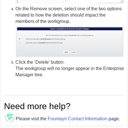
On the Remove screen, select one of the two options
related to how the deletion should impact the
members of the workgroup.
Click the ‘Delete’ button.
The workgroup will no longer appear in the Enterprise
Manager tree.
Need more help?
Please visit the
Fountayn Contact Information
page.