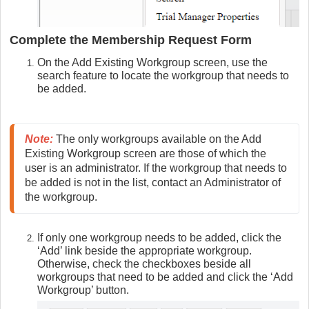
Complete the Membership Request Form
On the Add Existing Workgroup screen, use the
search feature to locate the workgroup that needs to
be added.
Note:
The only workgroups available on the Add 
Existing Workgroup screen are those of which the 
user is an administrator. If the workgroup that needs to 
be added is not in the list, contact an Administrator of 
the workgroup.
If only one workgroup needs to be added, click the
‘Add’ link beside the appropriate workgroup.
Otherwise, check the checkboxes beside all
workgroups that need to be added and click the ‘Add
Workgroup’ button.