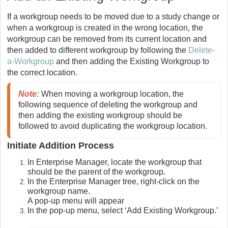
If a workgroup needs to be moved due to a study change or
when a workgroup is created in the wrong location, the
workgroup can be removed from its current location and
then added to different workgroup by following the
Delete-
a-Workgroup
and then adding the Existing Workgroup to
the correct location.
Note:
When moving a workgroup location, the 
following sequence of deleting the workgroup and 
then adding the existing workgroup should be 
followed to avoid duplicating the workgroup location. 
Initiate Addition Process
In Enterprise Manager, locate the workgroup that
should be the parent of the workgroup.
In the Enterprise Manager tree, right-click on the
workgroup name.
A pop-up menu will appear
In the pop-up menu, select ‘Add Existing Workgroup.’