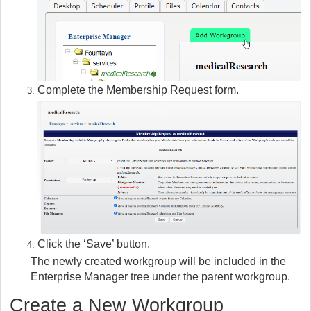
Complete the Membership Request form.
Click the ‘Save’ button.
The newly created workgroup will be included in the
Enterprise Manager tree under the parent workgroup.
Create a New Workgroup