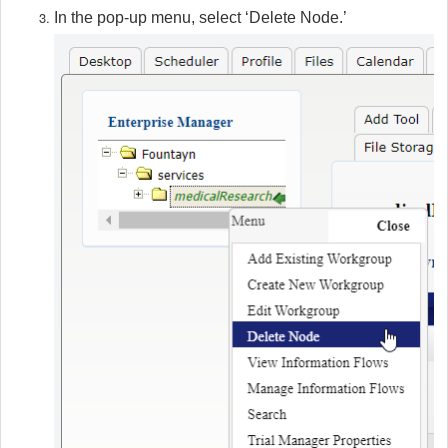
In the pop-up menu, select ‘Delete Node.’