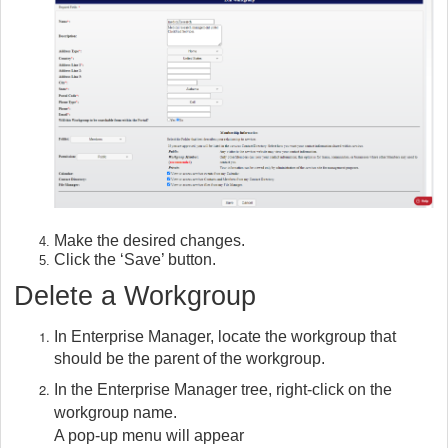
Make the desired changes.
Click the ‘Save’ button.
Delete a Workgroup
In Enterprise Manager, locate the workgroup that
should be the parent of the workgroup.
In the Enterprise Manager tree, right-click on the
workgroup name.
A pop-up menu will appear