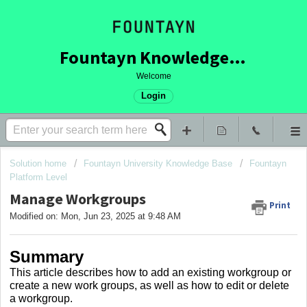
Fountayn Knowledge Base
Welcome
Login
Solution home
Fountayn University Knowledge Base
Fountayn
Platform Level
Manage Workgroups
Print
Modified on: Mon, Jun 23, 2025 at 9:48 AM
Summary
This article describes how to add an existing workgroup or
create a new work groups, as well as how to edit or delete
a workgroup.