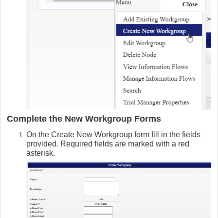
Complete the New Workgroup Forms
On the Create New Workgroup form fill in the fields
provided. Required fields are marked with a red
asterisk.