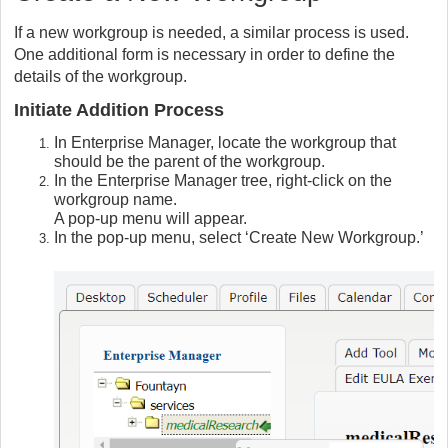
If a new workgroup is needed, a similar process is used.
One additional form is necessary in order to define the
details of the workgroup.
Initiate Addition Process
In Enterprise Manager, locate the workgroup that
should be the parent of the workgroup.
In the Enterprise Manager tree, right-click on the
workgroup name.
A pop-up menu will appear.
In the pop-up menu, select ‘Create New Workgroup.’