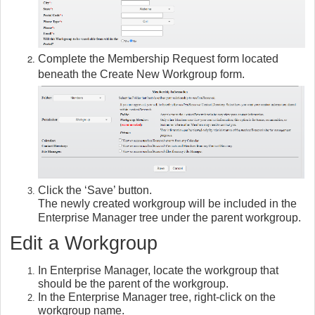
Complete the Membership Request form located
beneath the Create New Workgroup form.
Click the ‘Save’ button.
The newly created workgroup will be included in the
Enterprise Manager tree under the parent workgroup.
Edit a Workgroup
In Enterprise Manager, locate the workgroup that
should be the parent of the workgroup.
In the Enterprise Manager tree, right-click on the
workgroup name.