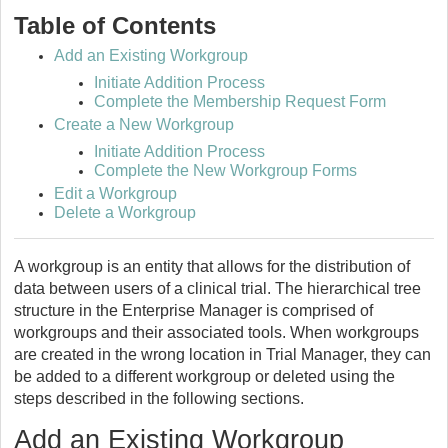
Table of Contents
Add an Existing Workgroup
Initiate Addition Process
Complete the Membership Request Form
Create a New Workgroup
Initiate Addition Process
Complete the New Workgroup Forms
Edit a Workgroup
Delete a Workgroup
A workgroup is an entity that allows for the distribution of
data between users of a clinical trial. The hierarchical tree
structure in the Enterprise Manager is comprised of
workgroups and their associated tools. When workgroups
are created in the wrong location in Trial Manager, they can
be added to a different workgroup or deleted using the
steps described in the following sections.
Add an Existing Workgroup