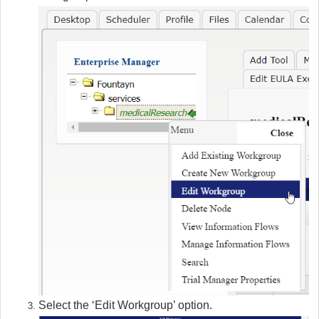
Select the ‘Edit Workgroup’ option.