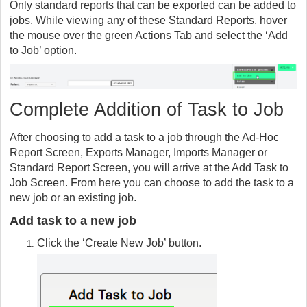
Only standard reports that can be exported can be added to
jobs. While viewing any of these Standard Reports, hover
the mouse over the green Actions Tab and select the ‘Add
to Job’ option.
Complete Addition of Task to Job
After choosing to add a task to a job through the Ad-Hoc
Report Screen, Exports Manager, Imports Manager or
Standard Report Screen, you will arrive at the Add Task to
Job Screen. From here you can choose to add the task to a
new job or an existing job.
Add task to a new job
Click the ‘Create New Job’ button.