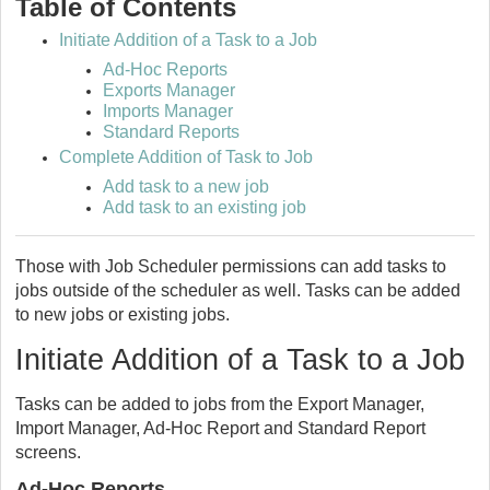
Table of Contents
Initiate Addition of a Task to a Job
Ad-Hoc Reports
Exports Manager
Imports Manager
Standard Reports
Complete Addition of Task to Job
Add task to a new job
Add task to an existing job
Those with Job Scheduler permissions can add tasks to
jobs outside of the scheduler as well. Tasks can be added
to new jobs or existing jobs.
Initiate Addition of a Task to a Job
Tasks can be added to jobs from the Export Manager,
Import Manager, Ad-Hoc Report and Standard Report
screens.
Ad-Hoc Reports