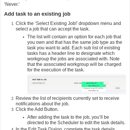
‘Never.’
Add task to an existing job
Click the ‘Select Existing Job!’ dropdown menu and
select a job that can accept the task.
The list will contain an option for each job that
you own and that has the same job type as the
task you want to add. Each sub list of existing
tasks has a header line to designate which
workgroup the jobs are associated with. Note
that the associated workgroup will be charged
for the execution of the task.
Review the list of recipients currently set to receive
notifications about the job.
Click the Add Button.
After adding the task to the job, you’ll be
directed to the Scheduler to edit the task details.
In the Edit Task Dialog, complete the task details.