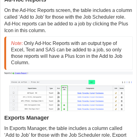
On the Ad-Hoc Reports screen, the table includes a column
called ‘Add to Job’ for those with the Job Scheduler role.
Ad-Hoc reports can be added to a job by clicking the Plus
Icon in this column.
Note
:
 Only Ad-Hoc Reports with an output type of 
Excel, Text and SAS can be added to a job, so only 
those reports will have a Plus Icon in the Add to Job 
Column.
Exports Manager
In Exports Manager, the table includes a column called
‘Add to Job’ for those with the Job Scheduler role. Export