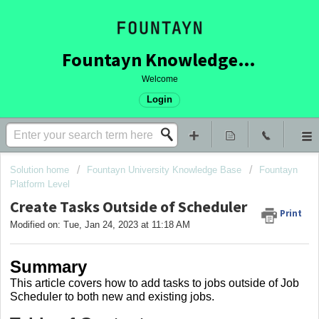
Fountayn Knowledge Base
Welcome
Login
Solution home
Fountayn University Knowledge Base
Fountayn
Platform Level
Create Tasks Outside of Scheduler
Print
Modified on: Tue, Jan 24, 2023 at 11:18 AM
Summary
This article covers how to add tasks to jobs outside of Job
Scheduler to both new and existing jobs.