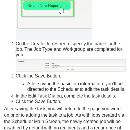
On the Create Job Screen, specify the name for the
job. The Job Type and Workgroup are completed for
you.
Click the Save Button.
After saving the basic job information, you’ll be
directed to the Scheduler to edit the task details.
In the Edit Task Dialog, complete the task details.
Click the Save Button.
After saving the task, you will return to the page you were
on prior to adding the task to a job. As with jobs created via
the Scheduler Main Screen, the newly created job will be
disabled by default with no recipients and a recurrence of