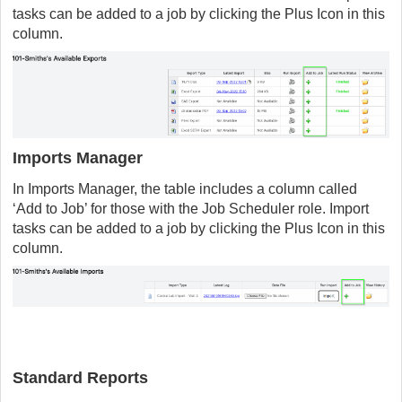
tasks can be added to a job by clicking the Plus Icon in this
column.
Imports Manager
In Imports Manager, the table includes a column called
‘Add to Job’ for those with the Job Scheduler role. Import
tasks can be added to a job by clicking the Plus Icon in this
column.
Standard Reports