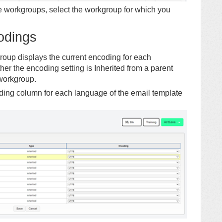
le workgroups, select the workgroup for which you
odings
up displays the current encoding for each
r the encoding setting is Inherited from a parent
 workgroup.
ing column for each language of the email template