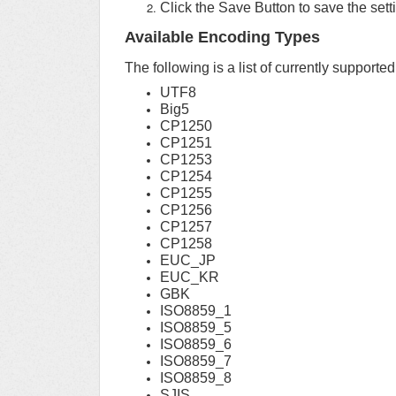
Click the Save Button to save the sett
Available Encoding Types
The following is a list of currently supporte
UTF8
Big5
CP1250
CP1251
CP1253
CP1254
CP1255
CP1256
CP1257
CP1258
EUC_JP
EUC_KR
GBK
ISO8859_1
ISO8859_5
ISO8859_6
ISO8859_7
ISO8859_8
SJIS