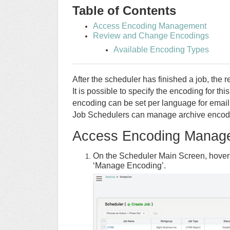
Table of Contents
Access Encoding Management
Review and Change Encodings
Available Encoding Types
After the scheduler has finished a job, the r
It is possible to specify the encoding for th
encoding can be set per language for email 
Job Schedulers can manage archive encodi
Access Encoding Manag
On the Scheduler Main Screen, hover
‘Manage Encoding’.