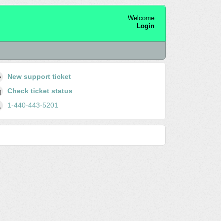
Welcome
Login
New support ticket
Check ticket status
1-440-443-5201