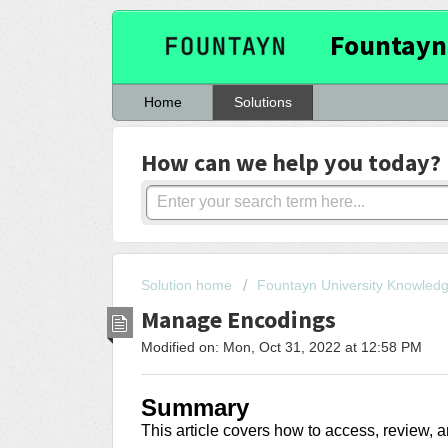
Fountayn
Home
Solutions
How can we help you today?
Solution home
Fountayn University Knowled
Manage Encodings
Modified on: Mon, Oct 31, 2022 at 12:58 PM
Summary
This article covers how to access, review,