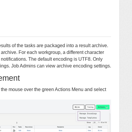
esults of the tasks are packaged into a result archive.
is archive. For each workgroup, a different character
notifications. The default encoding is UTF8. Only
ngs. Job Admins can view archive encoding settings.
ement
 the mouse over the green Actions Menu and select