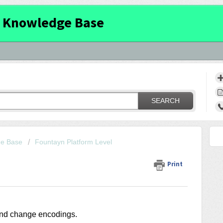
 Knowledge Base
SEARCH
ge Base
Fountayn Platform Level
Print
 and change encodings.