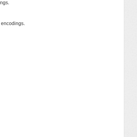
ings.
d encodings.