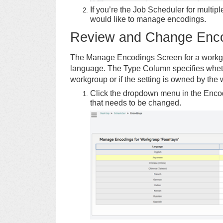
If you’re the Job Scheduler for multip
would like to manage encodings.
Review and Change Enc
The Manage Encodings Screen for a workgro
language. The Type Column specifies whethe
workgroup or if the setting is owned by the
Click the dropdown menu in the Encod
that needs to be changed.