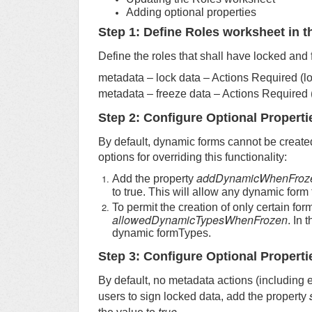
Adding optional properties
Step 1: Define Roles worksheet in th
Define the roles that shall have locked and 
metadata – lock data – Actions Required (
metadata – freeze data – Actions Required
Step 2: Configure Optional Properti
By default, dynamic forms cannot be create
options for overriding this functionality:
addDynamicWhenFroz
Add the property
to true. This will allow any dynamic form
To permit the creation of only certain fo
allowedDynamicTypesWhenFrozen
. In 
dynamic formTypes.
Step 3: Configure Optional Properti
By default, no metadata actions (including 
users to sign locked data, add the property
true