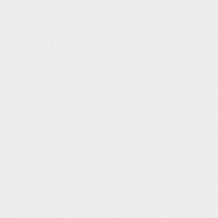
ms will prevent changes to data and metadata (managing queries
 used when some, but not all data is locked