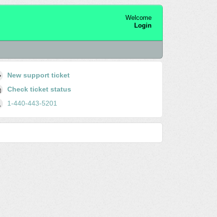
Welcome
Login
New support ticket
Check ticket status
1-440-443-5201