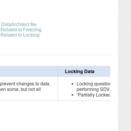
DataArchitect file
 Related to Freezing
 Related to Locking
Locking Data
 prevent changes to data
Locking questions and for
hen some, but not all
performing SDV, etc.)
‘Partially Locked’ will be