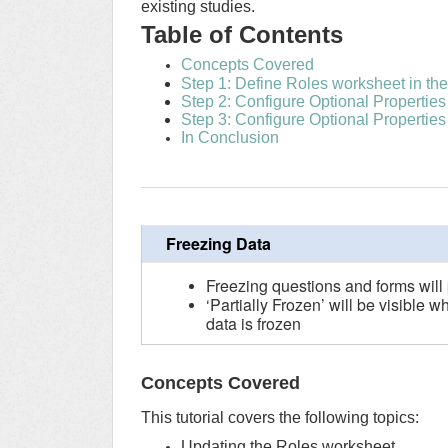
existing studies.
Table of Contents
Concepts Covered
Step 1: Define Roles worksheet in the 
Step 2: Configure Optional Properties
Step 3: Configure Optional Properties
In Conclusion
Freezing Data
Freezing questions and forms will
‘Partially Frozen’ will be visible w
data is frozen
Concepts Covered
This tutorial covers the following topics:
Updating the Roles worksheet