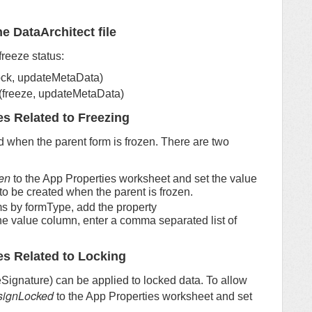
e DataArchitect file
freeze status:
lock, updateMetaData)
 (freeze, updateMetaData)
es Related to Freezing
d when the parent form is frozen. There are two
en
to the App Properties worksheet and set the value
 to be created when the parent is frozen.
rms by formType, add the property
the value column, enter a comma separated list of
es Related to Locking
eSignature) can be applied to locked data. To allow
signLocked
to the App Properties worksheet and set