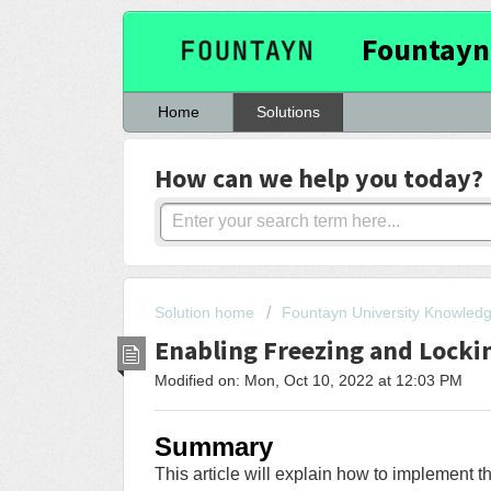
Fountayn
Home
Solutions
How can we help you today?
Solution home
Fountayn University Knowled
Enabling Freezing and Locki
Modified on: Mon, Oct 10, 2022 at 12:03 PM
Summary
This article will explain how to implement t