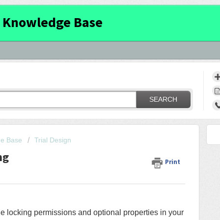
 Knowledge Base
SEARCH
ge Base
Trial Design
ng
Print
he locking permissions and optional properties in your